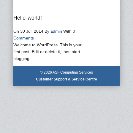
Hello world!
On 30 Jul, 2014
By
admin
With
0
Comments
Welcome to WordPress. This is your
first post. Edit or delete it, then start
blogging!
© 2026 ASF Computing Services
Customer Support & Service Centre