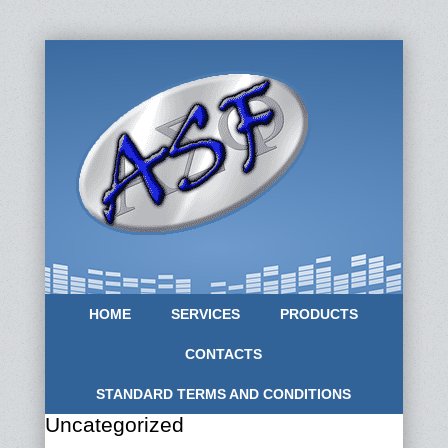
HOME
SERVICES
PRODUCTS
CONTACTS
STANDARD TERMS AND CONDITIONS
Uncategorized